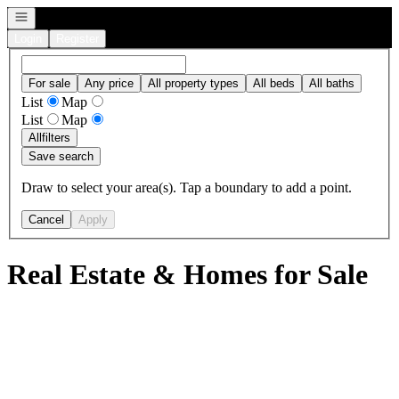
Open navigation
Login
Register
For sale
Any price
All property types
All beds
All baths
List
Map
List
Map
All
filters
Save search
Draw to select your area(s). Tap a boundary to add a point.
Cancel
Apply
Real Estate & Homes for Sale