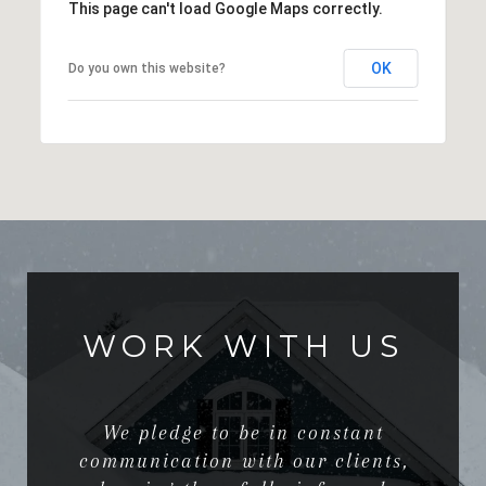
This page can't load Google Maps correctly.
OK
Do you own this website?
WORK WITH US
We pledge to be in constant
communication with our clients,