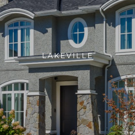
LAKEVILLE