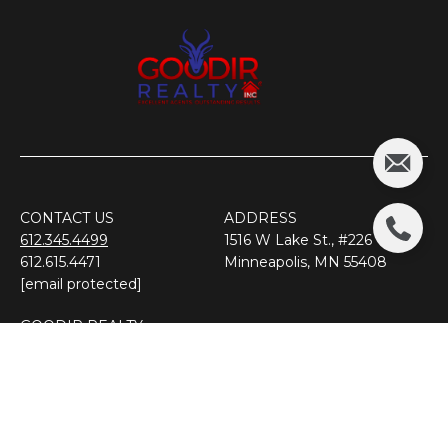
CONTACT US
ADDRESS
612.345.4499
1516 W Lake St., #226
612.615.4471
​​​​​​​Minneapolis, MN 55408
[email protected]
GOODIR REALTY
Premier Real Estate Team
​​​​​​​For Minnesota
FOLLOW US ON SOCIAL MEDIA