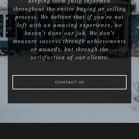
keeping them fully informed
throughout the entire buying or selling
process. We believe that if you’re not
left with an amazing experience, we
haven’t done our job. We don’t
measure success through achievements
or awards, but through the
satisfaction of our clients.
CONTACT US