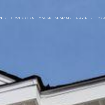
NTS
PROPERTIES
MARKET ANALYSIS
COVID-19
MED