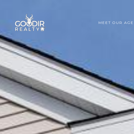
MEET OUR AGE