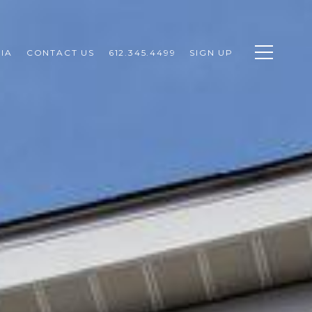
IA
CONTACT US
612.345.4499
SIGN UP